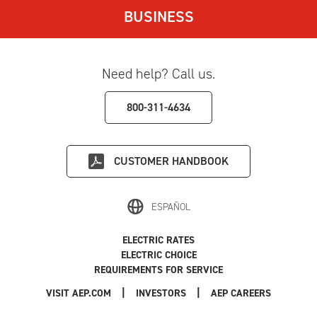
BUSINESS
Need help? Call us.
800-311-4634
CUSTOMER HANDBOOK
ESPAÑOL
ELECTRIC RATES
ELECTRIC CHOICE
REQUIREMENTS FOR SERVICE
|
|
|
VISIT AEP.COM
INVESTORS
AEP CAREERS