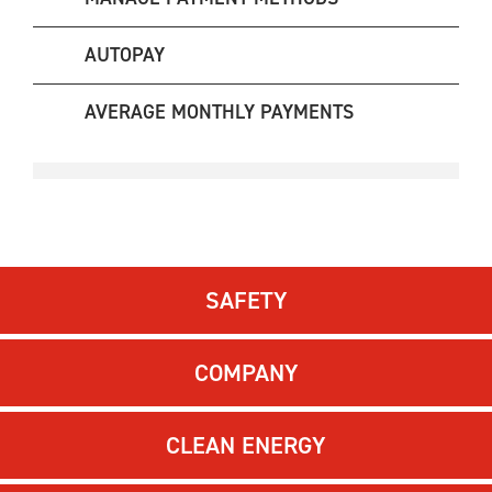
AUTOPAY
AVERAGE MONTHLY PAYMENTS
SAFETY
COMPANY
CLEAN ENERGY