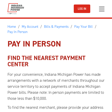
Skip to main content
LOG IN
Home
My Account
Bills & Payments
Pay Your Bill
Pay In Person
PAY IN PERSON
FIND THE NEAREST PAYMENT
CENTER
For your convenience, Indiana Michigan Power has made
arrangements with a network of merchants throughout our
service territory to accept payments of Indiana Michigan
Power bills. Please note: In person payments are limited to
those less than $10,000.
To find the nearest merchant, please provide your address