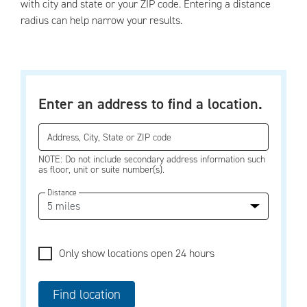
with city and state or your ZIP code. Entering a distance
radius can help narrow your results.
Enter an address to find a location.
Address, City, State or ZIP code
NOTE: Do not include secondary address information such
as floor, unit or suite number(s).
Distance
Only show locations open 24 hours