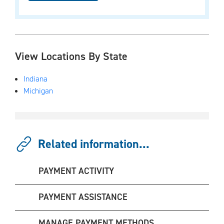
View Locations By State
Indiana
Michigan
Related information...
PAYMENT ACTIVITY
PAYMENT ASSISTANCE
MANAGE PAYMENT METHODS