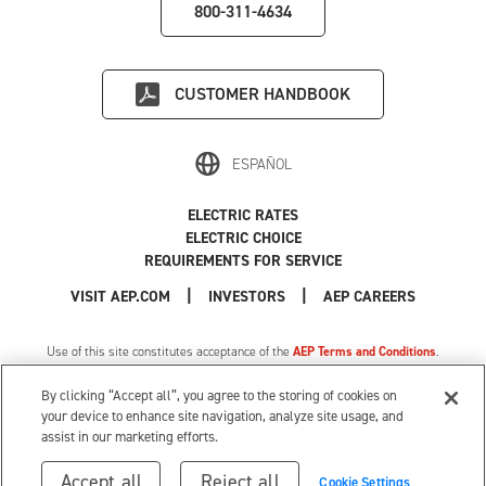
800-311-4634
CUSTOMER HANDBOOK
ESPAÑOL
ELECTRIC RATES
ELECTRIC CHOICE
REQUIREMENTS FOR SERVICE
|
|
|
VISIT AEP.COM
INVESTORS
AEP CAREERS
Use of this site constitutes acceptance of the
AEP Terms and Conditions
.
Privacy Policy
|
MI Privacy Tariff
|
Cookie Settings
|
Your Privacy Choices
By clicking “Accept all”, you agree to the storing of cookies on
© 1996-2026 American Electric Power. All Rights Reserved.
your device to enhance site navigation, analyze site usage, and
assist in our marketing efforts.
Accept all
Reject all
Cookie Settings