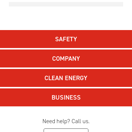
SAFETY
COMPANY
CLEAN ENERGY
BUSINESS
Need help? Call us.