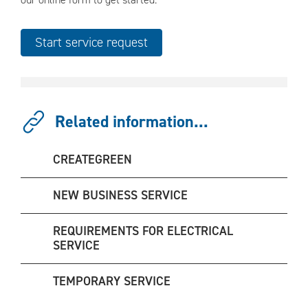
Related information...
CREATEGREEN
NEW BUSINESS SERVICE
REQUIREMENTS FOR ELECTRICAL
SERVICE
TEMPORARY SERVICE