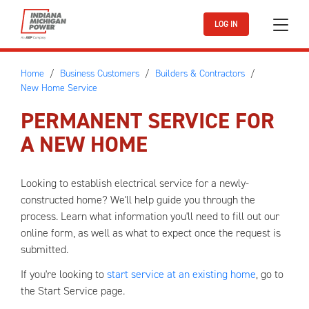
Skip to main content
LOG IN
Home
Business Customers
Builders & Contractors
New Home Service
PERMANENT SERVICE FOR
A NEW HOME
Looking to establish electrical service for a newly-
constructed home? We'll help guide you through the
process. Learn what information you'll need to fill out our
online form, as well as what to expect once the request is
submitted.
If you're looking to
start service at an existing home
, go to
the Start Service page.