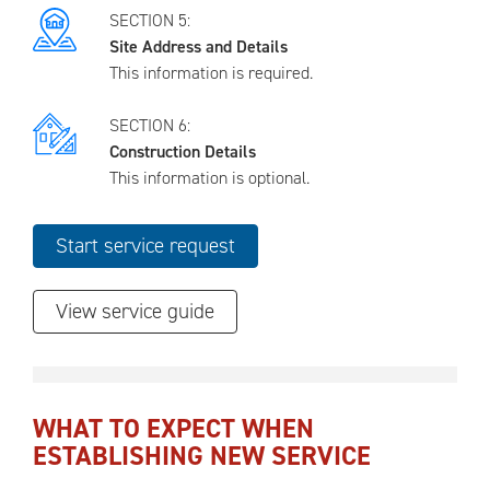
SECTION 5:
Site Address and Details
This information is required.
SECTION 6:
Construction Details
This information is optional.
View service guide
WHAT TO EXPECT WHEN
ESTABLISHING NEW SERVICE