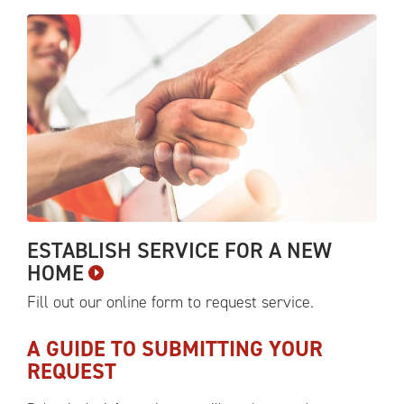
ESTABLISH SERVICE FOR A NEW
HOME
Fill out our online form to request
service.
A GUIDE TO SUBMITTING YOUR
REQUEST