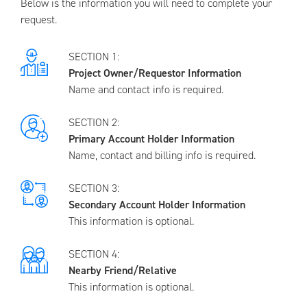
Below is the information you will need to complete your
request.
SECTION 1:
Project Owner/Requestor Information
Name and contact info is required.
SECTION 2:
Primary Account Holder Information
Name, contact and billing info is required.
SECTION 3:
Secondary Account Holder Information
This information is optional.
SECTION 4:
Nearby Friend/Relative
This information is optional.