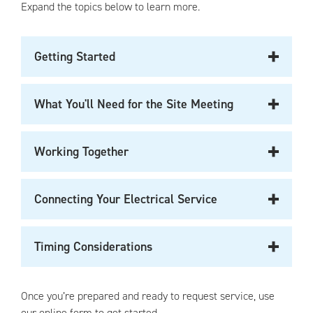
Expand the topics below to learn more.
Getting Started
What You'll Need for the Site Meeting
Working Together
Connecting Your Electrical Service
Timing Considerations
Once you’re prepared and ready to request service, use
our online form to get started.