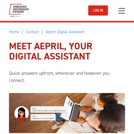
Skip to main content
LOG IN
Home
Contact
Aepril Digital Assistant
MEET AEPRIL, YOUR
DIGITAL ASSISTANT
Quick answers upfront, whenever and however you
connect.