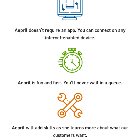
Aepril doesn’t require an app. You can connect on any
internet-enabled device.
Aepril is fun and fast. You’ll never wait in a queue.
Aepril will add skills as she learns more about what our
customers want.