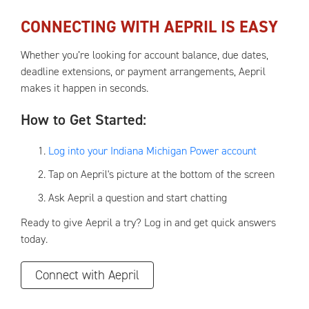
CONNECTING WITH AEPRIL
IS EASY
Whether you’re looking for account balance, due dates,
deadline extensions, or payment arrangements, Aepril
makes it happen in seconds.
How to Get Started:
Log into your Indiana Michigan Power account
Tap on Aepril's picture at the bottom of the screen
Ask Aepril a question and start chatting
Ready to give Aepril a try? Log in and get quick answers
today.
Connect with Aepril