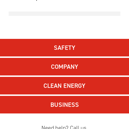
SAFETY
COMPANY
CLEAN ENERGY
BUSINESS
Need help? Call us.