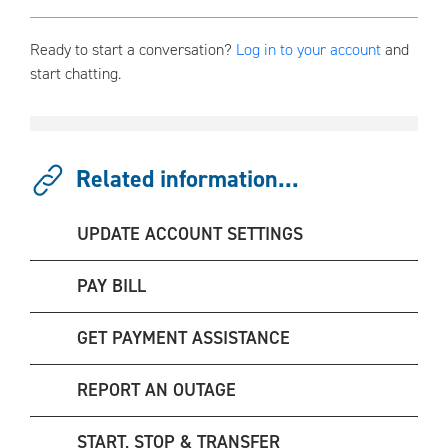
Ready to start a conversation?
Log in to your account
and
start chatting.
Related information...
UPDATE ACCOUNT SETTINGS
PAY BILL
GET PAYMENT ASSISTANCE
REPORT AN OUTAGE
START, STOP & TRANSFER