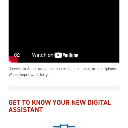
Connect to Aepril using a computer, laptop, tablet, or smartphone.
Watch Aepril work for you.
GET TO KNOW YOUR NEW DIGITAL
ASSISTANT