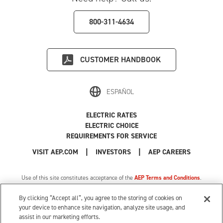
800-311-4634
CUSTOMER HANDBOOK
ESPAÑOL
ELECTRIC RATES
ELECTRIC CHOICE
REQUIREMENTS FOR SERVICE
|
|
|
VISIT AEP.COM
INVESTORS
AEP CAREERS
Use of this site constitutes acceptance of the
AEP Terms and Conditions
.
Privacy Policy
|
MI Privacy Tariff
|
Cookie Settings
|
Your Privacy Choices
By clicking “Accept all”, you agree to the storing of cookies on
© 1996-2026 American Electric Power. All Rights Reserved.
your device to enhance site navigation, analyze site usage, and
assist in our marketing efforts.