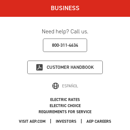
BUSINESS
Need help? Call us.
800-311-4634
CUSTOMER HANDBOOK
ESPAÑOL
ELECTRIC RATES
ELECTRIC CHOICE
REQUIREMENTS FOR SERVICE
|
|
|
VISIT AEP.COM
INVESTORS
AEP CAREERS