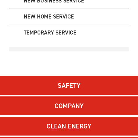
NEW BUSINESS SERVICE
NEW HOME SERVICE
TEMPORARY SERVICE
SAFETY
COMPANY
CLEAN ENERGY