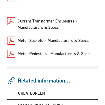
Current Transformer Enclosures -
Manufacturers & Specs
Meter Sockets – Manufacturers & Specs
Meter Pedestals - Manufacturers & Specs
Related information...
CREATEGREEN