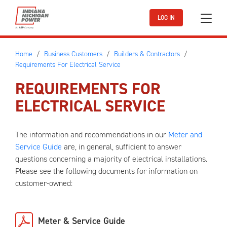
Skip to main content
LOG IN
Home
Business Customers
Builders & Contractors
Requirements For Electrical Service
REQUIREMENTS FOR
ELECTRICAL SERVICE
The information and recommendations in our
Meter and
Service Guide
are, in general, sufficient to answer
questions concerning a majority of electrical installations.
Please see the following documents for information on
customer-owned:
Meter & Service Guide