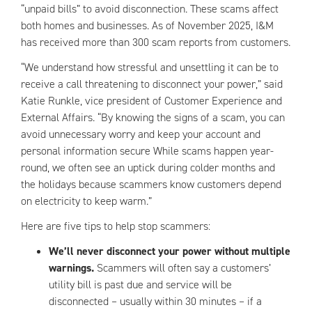
“unpaid bills” to avoid disconnection. These scams affect
both homes and businesses. As of November 2025, I&M
has received more than 300 scam reports from customers.
“We understand how stressful and unsettling it can be to
receive a call threatening to disconnect your power,” said
Katie Runkle, vice president of Customer Experience and
External Affairs. “By knowing the signs of a scam, you can
avoid unnecessary worry and keep your account and
personal information secure While scams happen year-
round, we often see an uptick during colder months and
the holidays because scammers know customers depend
on electricity to keep warm.”
Here are five tips to help stop scammers:
We’ll never disconnect your power without multiple
warnings.
Scammers will often say a customers’
utility bill is past due and service will be
disconnected – usually within 30 minutes – if a