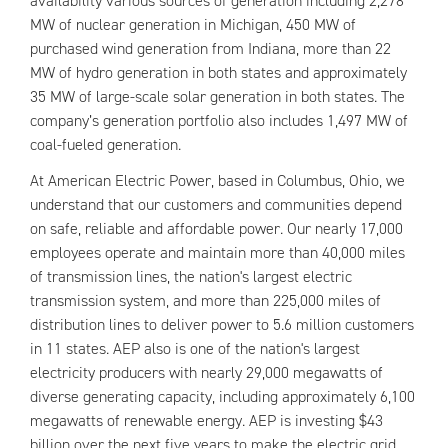
availability various sources of generation including 2,278
MW of nuclear generation in Michigan, 450 MW of
purchased wind generation from Indiana, more than 22
MW of hydro generation in both states and approximately
35 MW of large-scale solar generation in both states. The
company’s generation portfolio also includes 1,497 MW of
coal-fueled generation.
At American Electric Power, based in Columbus, Ohio, we
understand that our customers and communities depend
on safe, reliable and affordable power. Our nearly 17,000
employees operate and maintain more than 40,000 miles
of transmission lines, the nation's largest electric
transmission system, and more than 225,000 miles of
distribution lines to deliver power to 5.6 million customers
in 11 states. AEP also is one of the nation's largest
electricity producers with nearly 29,000 megawatts of
diverse generating capacity, including approximately 6,100
megawatts of renewable energy. AEP is investing $43
billion over the next five years to make the electric grid