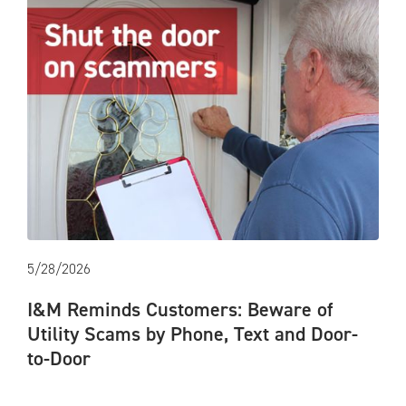
5/28/2026
I&M Reminds Customers: Beware of
Utility Scams by Phone, Text and Door-
to-Door