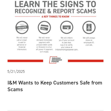
5/21/2025
I&M Wants to Keep Customers Safe from
Scams