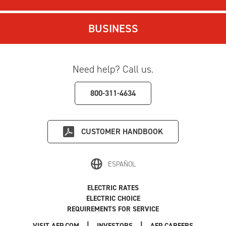
BUSINESS
Need help? Call us.
800-311-4634
CUSTOMER HANDBOOK
ESPAÑOL
ELECTRIC RATES
ELECTRIC CHOICE
REQUIREMENTS FOR SERVICE
|
|
|
VISIT AEP.COM
INVESTORS
AEP CAREERS