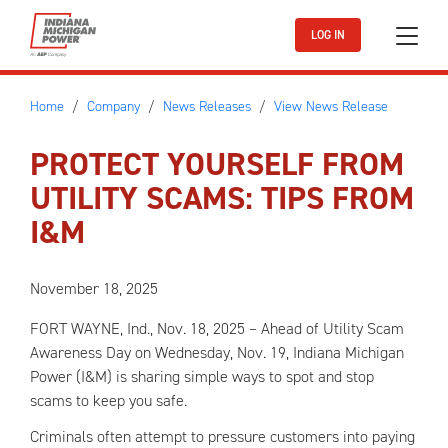
Skip to main content
LOG IN
Home
Company
News Releases
View News Release
PROTECT YOURSELF FROM
UTILITY SCAMS: TIPS FROM
I&M
November 18, 2025
FORT WAYNE, Ind., Nov. 18, 2025 – Ahead of Utility Scam
Awareness Day on Wednesday, Nov. 19, Indiana Michigan
Power (I&M) is sharing simple ways to spot and stop
scams to keep you safe.
Criminals often attempt to pressure customers into paying