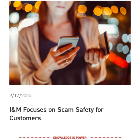
9/17/2025
I&M Focuses on Scam Safety for
Customers