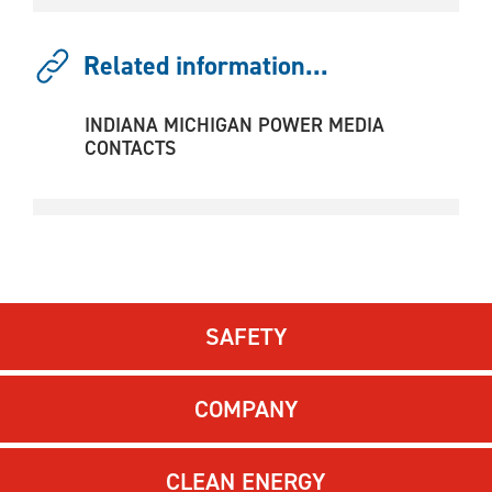
Related information...
INDIANA MICHIGAN POWER MEDIA
CONTACTS
SAFETY
COMPANY
CLEAN ENERGY