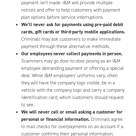
payment isn’t made. I&M will provide multiple
notices and offer to help customers with payment
plan options before service interruptions.
We’ll never ask for payments using pre-paid debit
cards, gift cards or third-party mobile applications.
Criminals may ask customers to make immediate
payment through these alternative methods.
Our employees never collect payments in person.
Scammers may go door-to-door posing as an I&M
employee demanding payment or offering a special
deal. While I&M employees’ uniforms vary, often
they will have the company logo visible, be in a
vehicle with the company logo and carry a company
identification card, which customers should request
to see.
We will never call or email asking a customer for
personal or financial information.
Criminals agree
to mail checks for overpayments on an account if a
customer confirms their personal information,