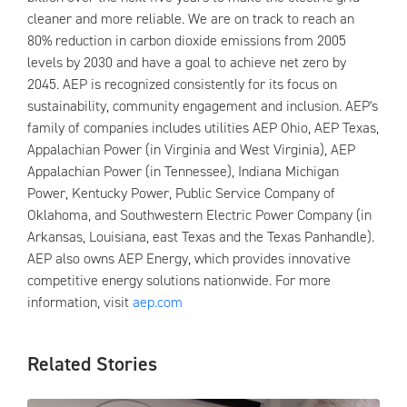
cleaner and more reliable. We are on track to reach an
80% reduction in carbon dioxide emissions from 2005
levels by 2030 and have a goal to achieve net zero by
2045. AEP is recognized consistently for its focus on
sustainability, community engagement and inclusion. AEP's
family of companies includes utilities AEP Ohio, AEP Texas,
Appalachian Power (in Virginia and West Virginia), AEP
Appalachian Power (in Tennessee), Indiana Michigan
Power, Kentucky Power, Public Service Company of
Oklahoma, and Southwestern Electric Power Company (in
Arkansas, Louisiana, east Texas and the Texas Panhandle).
AEP also owns AEP Energy, which provides innovative
competitive energy solutions nationwide. For more
information, visit
aep.com
Related Stories