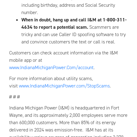
including birthday, address and Social Security
number.
When in doubt, hang up and call I&M at 1-800-311-
4634 to report a potential scam.
Scammers are
tricky and can use Caller ID spoofing software to try
and convince customers the text or call is real.
Customers can check account information via the I&M
mobile app or at
www.IndianaMichiganPower.Com/account
.
For more information about utility scams,
visit
www.IndianaMichiganPower.com/StopScams
.
# # #
Indiana Michigan Power (I&M) is headquartered in Fort
Wayne, and its approximately 2,000 employees serve more
than 600,000 customers. More than 85% of its energy
delivered in 2024 was emission-free. I&M has at its