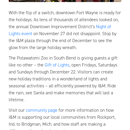
With the flip of a switch, downtown Fort Wayne is ready for
the holidays. As tens of thousands of attendees looked on,
the annual Downtown Improvement District’s
Night of
Lights event
on November 27 did not disappoint. Stop by
the I&M plaza through the end of December to see the
glow from the large holiday wreath.
The Potawatomi Zoo in South Bend is giving guests a gift
like no other – the
Gift of Lights
, open Fridays, Saturdays
and Sundays through December 22. Visitors can create
new holiday traditions in a wonderland of lights and
seasonal activities – all efficiently powered by I&M. Ride
the rain, see Santa and make memories that will last a
lifetime.
Visit our
community page
for more information on how
I&M is supporting our local communities from Rockport,
Ind. to Bridgman, Mich. and how staff are making a