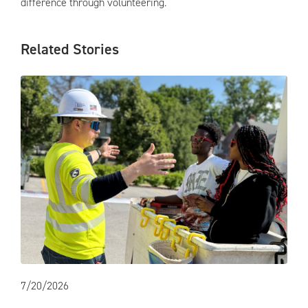
difference through volunteering.
Related Stories
7/20/2026