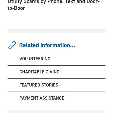
Utility Scams by Phone, Text and Door-
to-Door
Related information...
VOLUNTEERING
CHARITABLE GIVING
FEATURED STORIES
PAYMENT ASSISTANCE