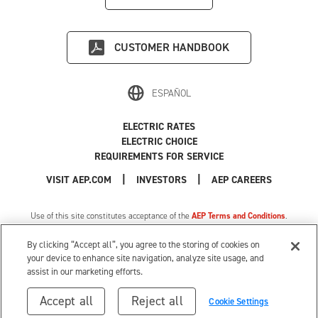
CUSTOMER HANDBOOK
ESPAÑOL
ELECTRIC RATES
ELECTRIC CHOICE
REQUIREMENTS FOR SERVICE
|
|
|
VISIT AEP.COM
INVESTORS
AEP CAREERS
Use of this site constitutes acceptance of the
AEP Terms and Conditions
.
Privacy Policy
|
MI Privacy Tariff
|
Cookie Settings
|
Your Privacy Choices
By clicking “Accept all”, you agree to the storing of cookies on
© 1996-2026 American Electric Power. All Rights Reserved.
your device to enhance site navigation, analyze site usage, and
assist in our marketing efforts.
Accept all
Reject all
Cookie Settings