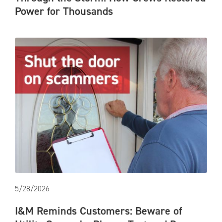
Power for Thousands
5/28/2026
I&M Reminds Customers: Beware of