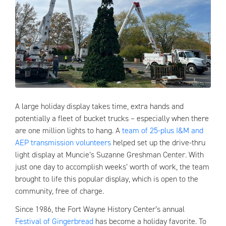
A large holiday display takes time, extra hands and
potentially a fleet of bucket trucks – especially when there
are one million lights to hang. A
team of 25-plus I&M and
AEP transmission volunteers
helped set up the drive-thru
light display at Muncie’s Suzanne Greshman Center. With
just one day to accomplish weeks’ worth of work, the team
brought to life this popular display, which is open to the
community, free of charge.
Since 1986, the Fort Wayne History Center’s annual
Festival of Gingerbread
has become a holiday favorite. To