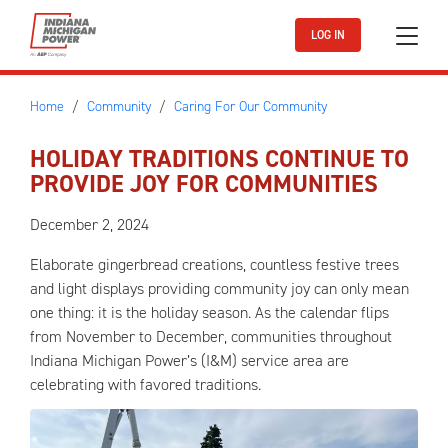
Skip to main content
LOG IN
Home
Community
Caring For Our Community
HOLIDAY TRADITIONS CONTINUE TO
PROVIDE JOY FOR COMMUNITIES
December 2, 2024
Elaborate gingerbread creations, countless festive trees
and light displays providing community joy can only mean
one thing: it is the holiday season. As the calendar flips
from November to December, communities throughout
Indiana Michigan Power’s (I&M) service area are
celebrating with favored traditions.