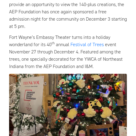
provide an opportunity to view the 140-plus creations, the
AEP Foundation has once again sponsored a free
admission night for the community on December 3 starting
at 5 pm.
Fort Wayne’s Embassy Theater turns into a holiday
th
wonderland for its 40
annual
Festival of Trees
event
November 27 through December 4. Featured among the
trees, one specially decorated for the YWCA of Northeast
Indiana from the AEP Foundation and I&M.