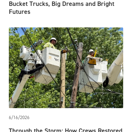
Bucket Trucks, Big Dreams and Bright
Futures
6/16/2026
Through the Storm: How Crews Restored