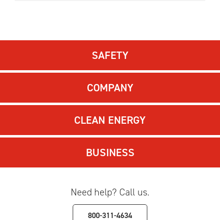
SAFETY
COMPANY
CLEAN ENERGY
BUSINESS
Need help? Call us.
800-311-4634