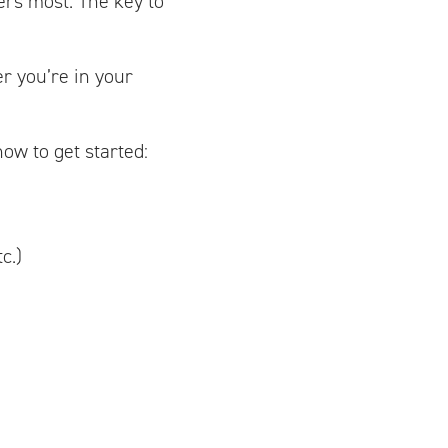
ers most. The key to
r you’re in your
ow to get started:
c.)