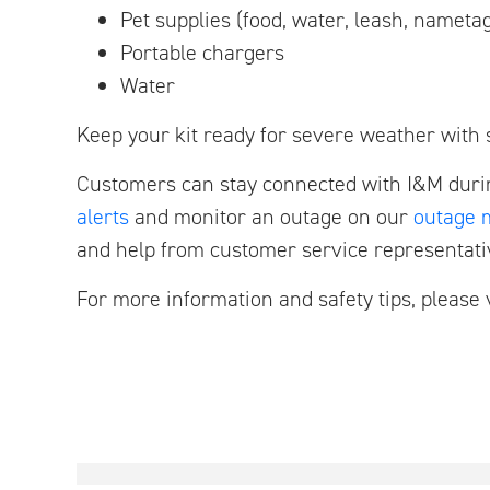
Pet supplies (food, water, leash, nameta
Portable chargers
Water
Keep your kit ready for severe weather with s
Customers can stay connected with I&M duri
alerts
and monitor an outage on our
outage 
and help from customer service representati
For more information and safety tips, please 