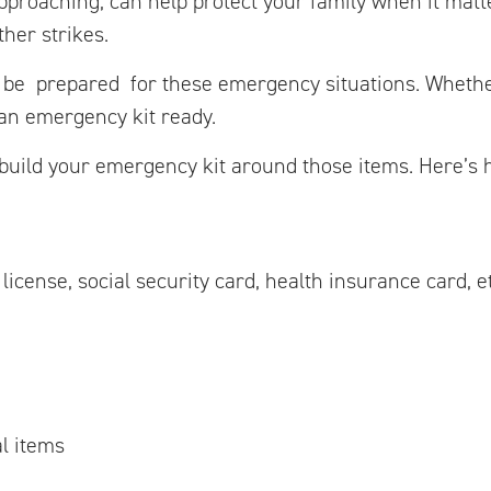
pproaching, can help protect your family when it matt
ther strikes.
 be prepared for these emergency situations. Whethe
 an emergency kit ready.
uild your emergency kit around those items. Here’s h
icense, social security card, health insurance card, et
l items