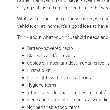
rather than waiting until severe weather is a
staying safe is to be prepared before the wea
While we cannot control the weather, we can
vehicle, or at home, it’s a good idea to have
Think about what your household needs and b
Battery-powered radio
Blankets and/or towels
Copies of important documents (driver’s l
First-aid kit
Flashlights with extra batteries
Hygiene items
Infant needs (diapers, bottles, formula)
Medications and other necessary medica
Nonperishable food items