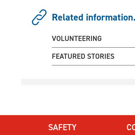
Related information.
VOLUNTEERING
FEATURED STORIES
SAFETY
C