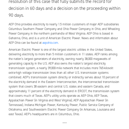
resolution of this case that fully submits the record for
decision in 60 days and a decision on the proceeding within
90 days.
AEP
Ohio provides electricity to nearly 1.5 million customers of major
AEP
subsidiaries
Columbus Southern Power Company and Ohio Power Company in Ohio, and Wheeling
Power Company in the northern panhandle of West Virginia.
AEP
Ohio is based in
Gahanna, Ohio, and is a unit of American Electric Power. News and information about
AEP
Ohio can be found at
aepohio.com
.
American Electric Power is one of the largest electric utilities in the United States,
delivering electricity to more than 5 million customers in 11 states.
AEP
ranks among
the nation’s largest generators of electricity, owning nearly 38,000 megawatts of
generating capacity in the U.S.
AEP
also owns the nation’s largest electricity
transmission system, a nearly 39,000-mile network that includes more 765-kilovolt
extra-high voltage transmission lines than all other U.S. transmission systems
combined.
AEP
’s transmission system directly or indirectly serves about 10 percent of
the electricity demand in the Eastern Interconnection, the interconnected transmission
system that covers 38 eastern and central U.S. states and eastern Canada, and
approximately 11 percent of the electricity demand in ERCOT, the transmission system
that covers much of Texas.
AEP
’s utility units operate as
AEP
Ohio,
AEP
Texas,
Appalachian Power (in Virginia and West Virginia),
AEP
Appalachian Power (in
Tennessee), Indiana Michigan Power, Kentucky Power, Public Service Company of
Oklahoma, and Southwestern Electric Power Company (in Arkansas, Louisiana and
east Texas).
AEP
’s headquarters are in Columbus, Ohio.
---