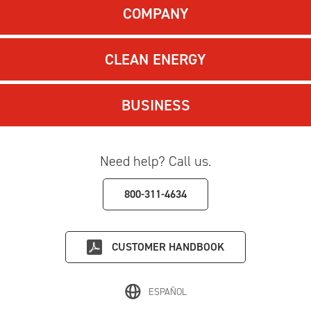
COMPANY
CLEAN ENERGY
BUSINESS
Need help? Call us.
800-311-4634
CUSTOMER HANDBOOK
ESPAÑOL