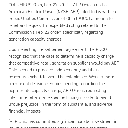
COLUMBUS, Ohio, Feb. 27, 2012 –
AEP
Ohio, a unit of
American Electric Power (NYSE:
AEP
), filed today with the
Public Utilities Commission of Ohio (PUCO) a motion for
relief and request for expedited ruling related to the
Commission’s Feb. 23 order, specifically regarding
generation capacity charges.
Upon rejecting the settlement agreement, the PUCO
recognized that the case to determine a capacity charge
that competitive retail generation suppliers would pay
AEP
Ohio needed to proceed independently and that a
procedural schedule would be established. While a more
permanent decision remains pending regarding the
appropriate capacity charge,
AEP
Ohio is requesting
interim relief and an expedited ruling in order to avoid
undue prejudice, in the form of substantial and adverse
financial impacts.
“
AEP
Ohio has committed significant capital investment in