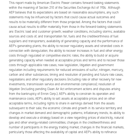
This report made by American Electric Power contains forward-looking statements
within the meaning of Section 21E of the Securities Exchange Act of 1934. Although
AEP
believes that its expectations are based on reasonable assumptions, any such
statements may be influenced by factors that could cause actual outcomes and
results to be materially different from those projected. Among the factors that could
cause actual results to differ materially from those in the forward-looking statements
are: Electric load and customer growth; weather conditions, including storms; available
sources and costs of, and transportation for, fuels and the creditworthiness of fuel
suppliers and transporters; availability of generating capacity and the performance of
AEP
’s generating plants; the ability to recover regulatory assets and stranded costs in
connection with deregulation; the ability to recover increases in fuel and other energy
costs through regulated or competitive electric rates; the ability to build or acquire
generating capacity when needed at acceptable prices and terms and to recover those
costs through applicable rate cases; new legislation, litigation and government
regulation including requirements for reduced emissions of sulfur, nitrogen, mercury,
carbon and other substances; timing and resolution of pending and future rate cases,
negotiations and other regulatory decisions (including rate or other recovery for new
investments, transmission service and environmental compliance); resolution of
litigation (including pending Clean Air Act enforcement actions and disputes arising
from the bankruptcy of Enron Corp.);
AEP
’s ability to constrain its operation and
maintenance costs;
AEP
’s ability to sell assets at acceptable prices and on other
acceptable terms, including rights to share in earnings derived from the assets
subsequent to their sale; the economic climate and growth in its service territory and
changes in market demand and demographic patterns; inflationary trends; its ability to
develop and execute a strategy based on a view regarding prices of electricity, natural
gas and other energy-related commodities; changes in the creditworthiness and
number of participants in the energy trading market; changes in the financial markets,
particularly those affecting the availability of capital and
AEP
’s ability to refinance