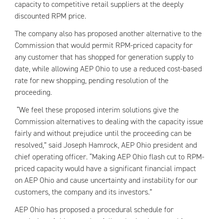
capacity to competitive retail suppliers at the deeply
discounted
RPM
price.
The company also has proposed another alternative to the
Commission that would permit
RPM
-priced capacity for
any customer that has shopped for generation supply to
date, while allowing
AEP
Ohio to use a reduced cost-based
rate for new shopping, pending resolution of the
proceeding.
“We feel these proposed interim solutions give the
Commission alternatives to dealing with the capacity issue
fairly and without prejudice until the proceeding can be
resolved,” said Joseph Hamrock,
AEP
Ohio president and
chief operating officer. “Making
AEP
Ohio flash cut to
RPM
-
priced capacity would have a significant financial impact
on
AEP
Ohio and cause uncertainty and instability for our
customers, the company and its investors.”
AEP
Ohio has proposed a procedural schedule for