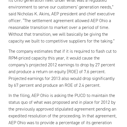
its Ohio generation fleet under what was a regulated
environment to serve our customers’ generation needs,”
said Nicholas K. Akins,
AEP
president and chief executive
officer. “The settlement agreement allowed
AEP
Ohio a
reasonable transition to market over a period of time.
Without that transition, we will basically be giving the
capacity we built to competitive suppliers for the taking.”
The company estimates that if it is required to flash cut to
RPM
-priced capacity this year, it would cause the
company’s projected 2012 earnings to drop by 27 percent
and produce a return on equity (ROE) of 7.6 percent.
Projected earnings for 2013 also would drop significantly
by 67 percent and produce an ROE of 2.4 percent.
In the filing,
AEP
Ohio is asking the PUCO to maintain the
status quo of what was proposed and in place for 2012 by
the previously approved stipulated agreement pending an
expedited resolution of the proceeding. In that agreement,
AEP
Ohio was to provide a percentage of its generation