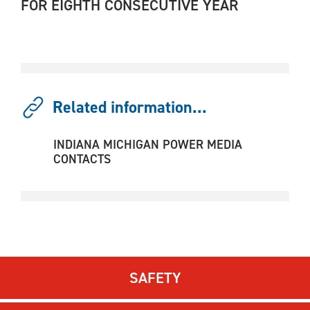
FOR EIGHTH CONSECUTIVE YEAR
Related information...
INDIANA MICHIGAN POWER MEDIA
CONTACTS
SAFETY