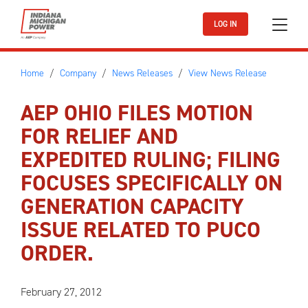
Skip to main content
LOG IN
Home
Company
News Releases
View News Release
AEP OHIO FILES MOTION
FOR RELIEF AND
EXPEDITED RULING; FILING
FOCUSES SPECIFICALLY ON
GENERATION CAPACITY
ISSUE RELATED TO PUCO
ORDER.
February 27, 2012