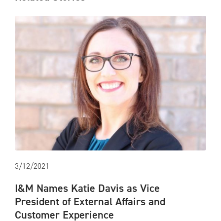
3/12/2021
I&M Names Katie Davis as Vice
President of External Affairs and
Customer Experience