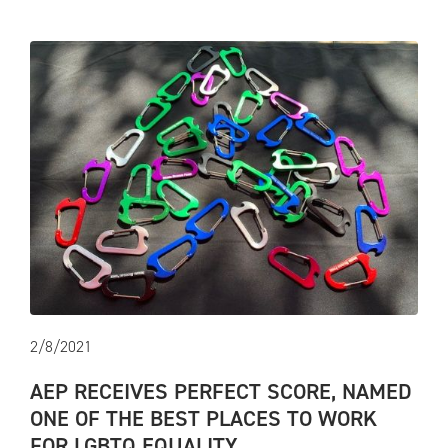
2/8/2021
AEP RECEIVES PERFECT SCORE, NAMED
ONE OF THE BEST PLACES TO WORK
FOR LGBTQ EQUALITY