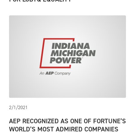
2/1/2021
AEP RECOGNIZED AS ONE OF FORTUNE’S
WORLD’S MOST ADMIRED COMPANIES