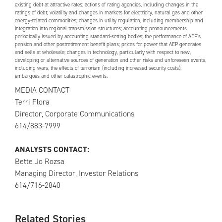
existing debt at attractive rates; actions of rating agencies, including changes in the
ratings of debt; volatility and changes in markets for electricity, natural gas and other
energy-related commodities; changes in utility regulation, including membership and
integration into regional transmission structures; accounting pronouncements
periodically issued by accounting standard-setting bodies; the performance of
AEP
’s
pension and other postretirement benefit plans; prices for power that
AEP
generates
and sells at wholesale; changes in technology, particularly with respect to new,
developing or alternative sources of generation and other risks and unforeseen events,
including wars, the effects of terrorism (including increased security costs),
embargoes and other catastrophic events.
MEDIA CONTACT
Terri Flora
Director, Corporate Communications
614/883-7999
ANALYSTS CONTACT:
Bette Jo Rozsa
Managing Director, Investor Relations
614/716-2840
Related Stories