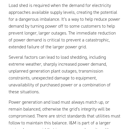
Load shed is required when the demand for electricity
approaches available supply levels, creating the potential
for a dangerous imbalance. It’s a way to help reduce power
demand by turning power off to some customers to help
prevent longer, larger outages. The immediate reduction
of power demand is critical to prevent a catastrophic,
extended failure of the larger power grid.
Several factors can lead to load shedding, including
extreme weather, sharply increased power demand,
unplanned generation plant outages, transmission
constraints, unexpected damage to equipment,
unavailability of purchased power or a combination of
these situations.
Power generation and load must always match up, or
remain balanced, otherwise the grid’s integrity will be
compromised. There are strict standards that utilities must
follow to maintain this balance. I&M is part of a larger