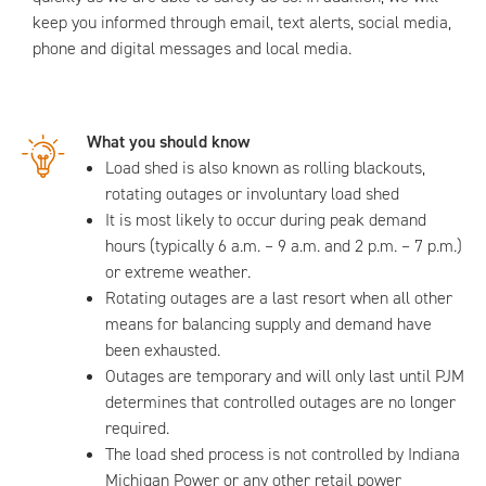
keep you informed through email, text alerts, social media,
phone and digital messages and local media.
What you should know
Load shed is also known as rolling blackouts,
rotating outages or involuntary load shed
It is most likely to occur during peak demand
hours (typically 6 a.m. – 9 a.m. and 2 p.m. – 7 p.m.)
or extreme weather.
Rotating outages are a last resort when all other
means for balancing supply and demand have
been exhausted.
Outages are temporary and will only last until PJM
determines that controlled outages are no longer
required.
The load shed process is not controlled by Indiana
Michigan Power or any other retail power