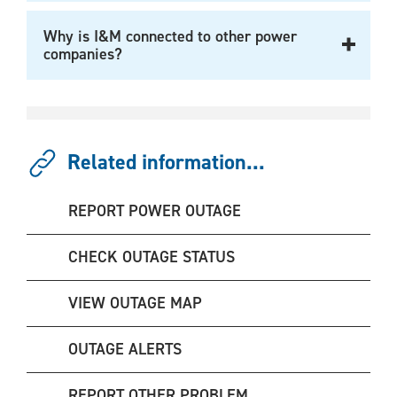
Why is I&M connected to other power
companies?
Related information...
REPORT POWER OUTAGE
CHECK OUTAGE STATUS
VIEW OUTAGE MAP
OUTAGE ALERTS
REPORT OTHER PROBLEM