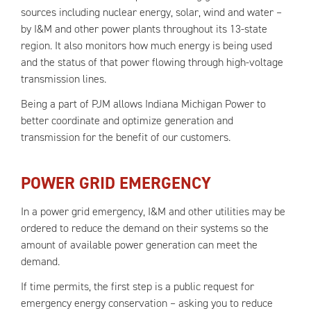
sources including nuclear energy, solar, wind and water –
by I&M and other power plants throughout its 13-state
region. It also monitors how much energy is being used
and the status of that power flowing through high-voltage
transmission lines.
Being a part of PJM allows Indiana Michigan Power to
better coordinate and optimize generation and
transmission for the benefit of our customers.
POWER GRID EMERGENCY
In a power grid emergency, I&M and other utilities may be
ordered to reduce the demand on their systems so the
amount of available power generation can meet the
demand.
If time permits, the first step is a public request for
emergency energy conservation – asking you to reduce