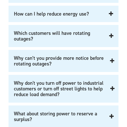
How can I help reduce energy use?
Which customers will have rotating
outages?
Why can’t you provide more notice before
rotating outages?
Why don't you turn off power to industrial
customers or turn off street lights to help
reduce load demand?
What about storing power to reserve a
surplus?