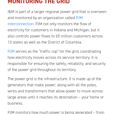
MONITORING THE GRID
I&M is part of a larger regional power grid that is overseen
and monitored by an organization called
PJM
Interconnection
. PJM not only monitors the flow of
electricity for customers in Indiana and Michigan, but it
also controls power flows to 65 million customers across
13 states as well as the District of Columbia.
PJM
serves as the “traffic cop” for the grid, coordinating
how electricity moves across its service territory. It is
responsible for ensuring the safety, reliability, and security
of the power grid throughout its territory.
The power grid is the infrastructure. It is made up of the
generators that make power, along with all the poles,
wires and transformers that allow power to move across
large areas until it reaches its destination – your home or
business.
PJM monitors how much power is being generated – from