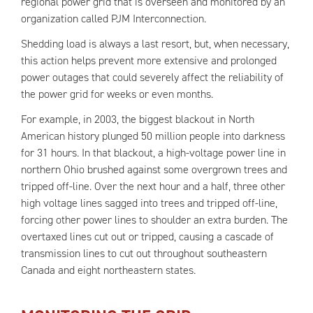
regional power grid that is overseen and monitored by an
organization called PJM Interconnection.
Shedding load is always a last resort, but, when necessary,
this action helps prevent more extensive and prolonged
power outages that could severely affect the reliability of
the power grid for weeks or even months.
For example, in 2003, the biggest blackout in North
American history plunged 50 million people into darkness
for 31 hours. In that blackout, a high-voltage power line in
northern Ohio brushed against some overgrown trees and
tripped off-line. Over the next hour and a half, three other
high voltage lines sagged into trees and tripped off-line,
forcing other power lines to shoulder an extra burden. The
overtaxed lines cut out or tripped, causing a cascade of
transmission lines to cut out throughout southeastern
Canada and eight northeastern states.