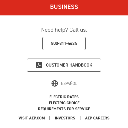
BUSINESS
Need help? Call us.
800-311-4634
CUSTOMER HANDBOOK
ESPAÑOL
ELECTRIC RATES
ELECTRIC CHOICE
REQUIREMENTS FOR SERVICE
|
|
|
VISIT AEP.COM
INVESTORS
AEP CAREERS