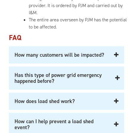
provider. It is ordered by PJM and carried out by
I&M.
The entire area overseen by PJM has the potential
to be affected.
FAQ
How many customers will be impacted?
Has this type of power grid emergency
happened before?
How does load shed work?
How can I help prevent a load shed
event?