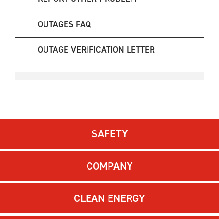
OUTAGES FAQ
OUTAGE VERIFICATION LETTER
SAFETY
COMPANY
CLEAN ENERGY