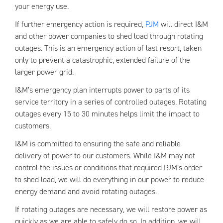
your energy use.
If further emergency action is required,
PJM
will direct I&M
and other power companies to shed load through rotating
outages. This is an emergency action of last resort, taken
only to prevent a catastrophic, extended failure of the
larger power grid.
I&M’s emergency plan interrupts power to parts of its
service territory in a series of controlled outages. Rotating
outages every 15 to 30 minutes helps limit the impact to
customers.
I&M is committed to ensuring the safe and reliable
delivery of power to our customers. While I&M may not
control the issues or conditions that required PJM’s order
to shed load, we will do everything in our power to reduce
energy demand and avoid rotating outages.
If rotating outages are necessary, we will restore power as
quickly as we are able to safely do so. In addition, we will