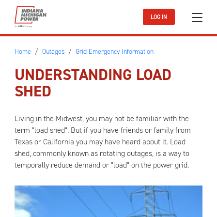
Skip to main content
LOG IN
Home
Outages
Grid Emergency Information
UNDERSTANDING LOAD
SHED
Living in the Midwest, you may not be familiar with the
term "load shed". But if you have friends or family from
Texas or California you may have heard about it. Load
shed, commonly known as rotating outages, is a way to
temporally reduce demand or "load" on the power grid.