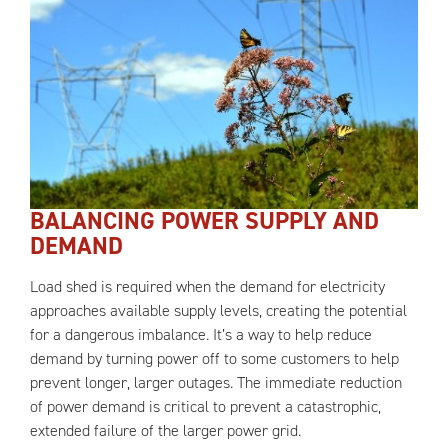
BALANCING POWER SUPPLY AND
DEMAND
Load shed is required when the demand for electricity
approaches available supply levels, creating the potential
for a dangerous imbalance. It’s a way to help reduce
demand by turning power off to some customers to help
prevent longer, larger outages. The immediate reduction
of power demand is critical to prevent a catastrophic,
extended failure of the larger power grid.