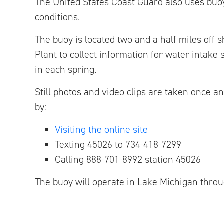
The United States Coast Guard also uses buoy
conditions.
The buoy is located two and a half miles off 
Plant to collect information for water intake
in each spring.
Still photos and video clips are taken once a
by:
Visiting the online site
Texting 45026 to 734-418-7299
Calling 888-701-8992 station 45026
The buoy will operate in Lake Michigan throug