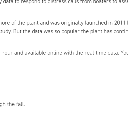
 data to respond to distress calls from boaters to as
shore of the plant and was originally launched in 2011
 study. But the data was so popular the plant has conti
n hour and available online with the real-time data. Y
h the fall.