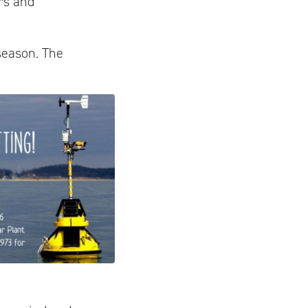
rs and
 season. The