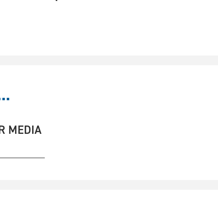
..
R MEDIA