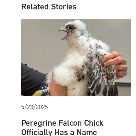
Related Stories
5/23/2025
Peregrine Falcon Chick
Officially Has a Name