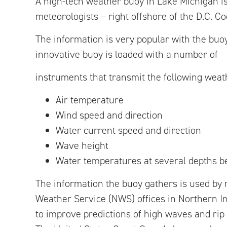
A high-tech weather buoy in Lake Michigan is
meteorologists – right offshore of the D.C. C
The information is very popular with the buoy
innovative buoy is loaded with a number of
instruments that transmit the following weat
Air temperature
Wind speed and direction
Water current speed and direction
Wave height
Water temperatures at several depths b
The information the buoy gathers is used by 
Weather Service (NWS) offices in Northern I
to improve predictions of high waves and rip 