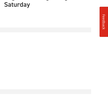
Saturday
Feedback