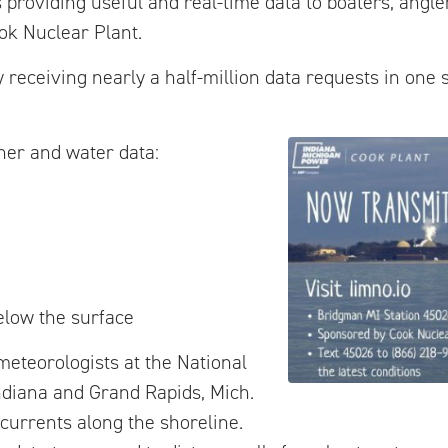
 providing useful and real-time data to boaters, angle
ook Nuclear Plant.
 receiving nearly a half-million data requests in one
her and water data:
elow the surface
meteorologists at the National
ndiana and Grand Rapids, Mich.
currents along the shoreline.