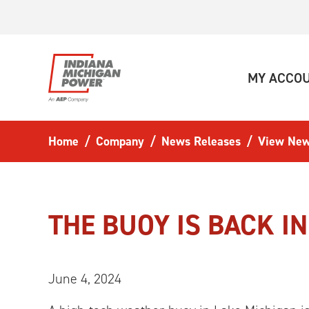
Skip to main content
MY ACCO
Home
Company
News Releases
View New
THE BUOY IS BACK I
June 4, 2024