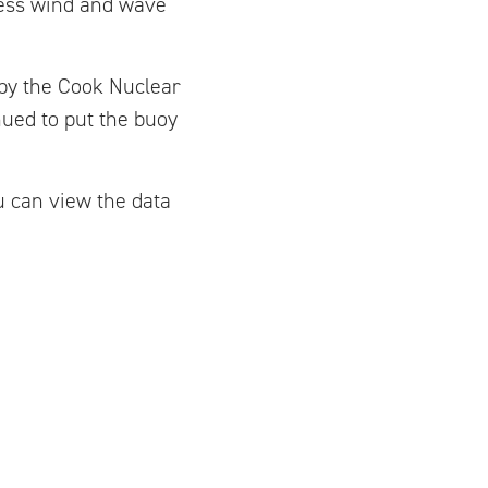
sess wind and wave
 by the Cook Nuclear
nued to put the buoy
ou can view the data