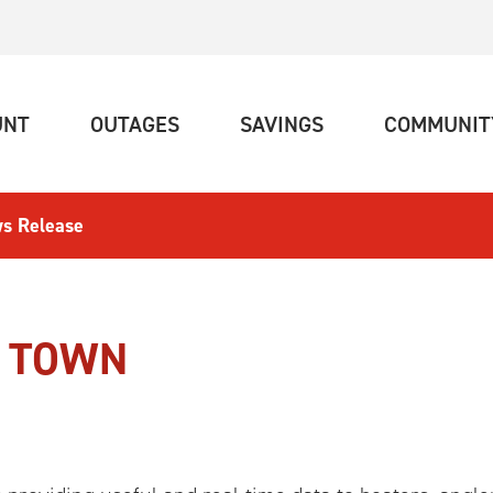
(CURRENT)
(CURRENT)
(CURRENT)
UNT
OUTAGES
SAVINGS
COMMUNIT
s Release
N TOWN