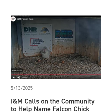
5/13/2025
I&M Calls on the Community
to Help Name Falcon Chick