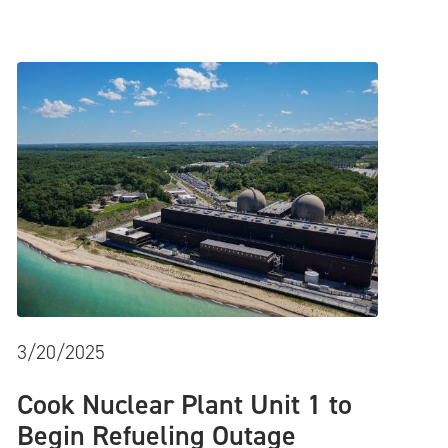
3/20/2025
Cook Nuclear Plant Unit 1 to
Begin Refueling Outage