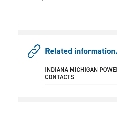
Related information.
INDIANA MICHIGAN POWE
CONTACTS