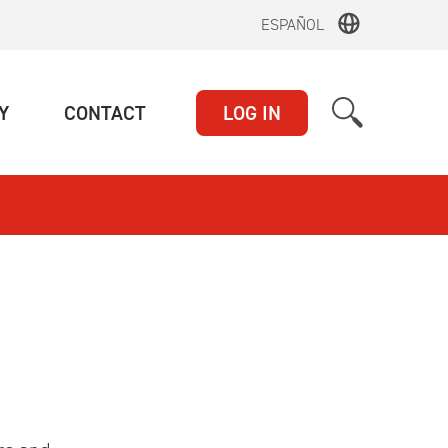
ESPAÑOL
(CURRENT)
(CURRENT)
Y
CONTACT
LOG IN