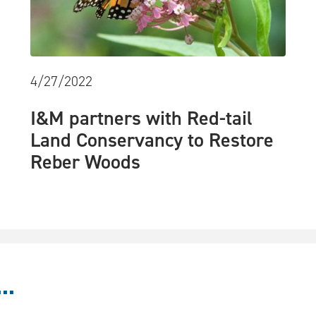
4/27/2022
I&M partners with Red-tail
Land Conservancy to Restore
Reber Woods
..