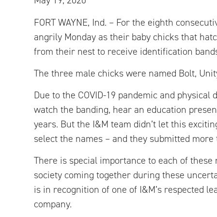
May 19, 2020
FORT WAYNE, Ind. – For the eighth consecuti
angrily Monday as their baby chicks that ha
from their nest to receive identification band
The three male chicks were named Bolt, Unit
Due to the COVID-19 pandemic and physical d
watch the banding, hear an education presen
years. But the I&M team didn’t let this excit
select the names – and they submitted more 
There is special importance to each of these 
society coming together during these uncertai
is in recognition of one of I&M’s respected l
company.