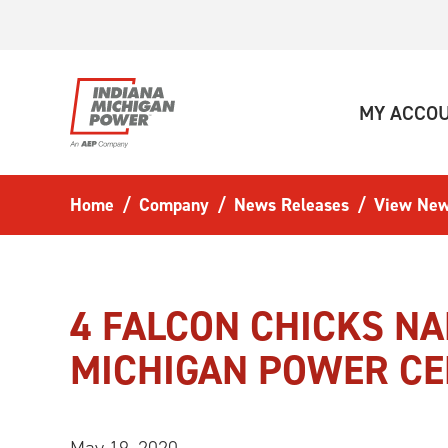
Skip to main content
MY ACCO
Home
Company
News Releases
View New
4 FALCON CHICKS N
MICHIGAN POWER C