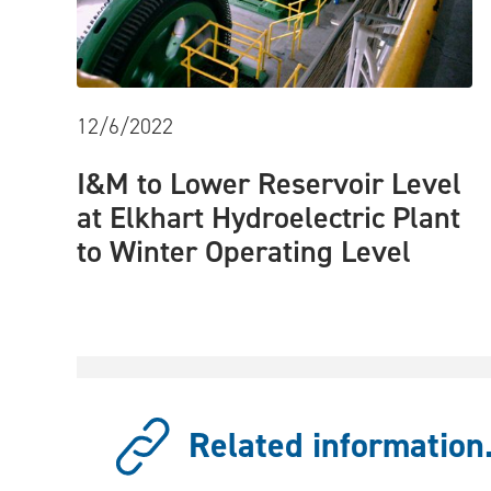
12/6/2022
I&M to Lower Reservoir Level
at Elkhart Hydroelectric Plant
to Winter Operating Level
Related information.