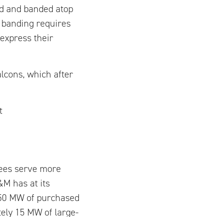
ed and banded atop
 banding requires
 express their
lcons, which after
t
yees serve more
&M has at its
 450 MW of purchased
ely 15 MW of large-