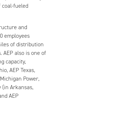
 coal-fueled
tructure and
00 employees
les of distribution
s. AEP also is one of
g capacity,
hio, AEP Texas,
a Michigan Power,
 (in Arkansas,
 and AEP