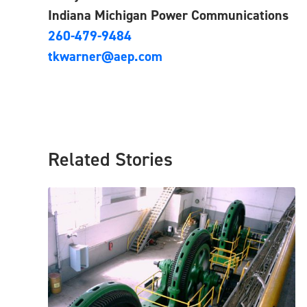
Indiana Michigan Power Communications
260-479-9484
tkwarner@aep.com
Related Stories