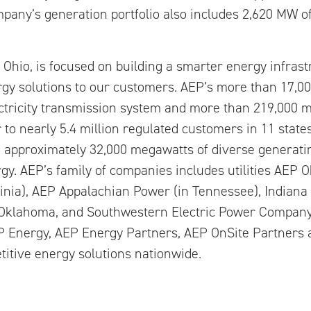
mpany’s generation portfolio also includes 2,620 MW of
Ohio, is focused on building a smarter energy infras
gy solutions to our customers. AEP’s more than 17,0
ctricity transmission system and more than 219,000 mi
er to nearly 5.4 million regulated customers in 11 state
th approximately 32,000 megawatts of diverse generatin
y. AEP’s family of companies includes utilities AEP O
ginia), AEP Appalachian Power (in Tennessee), Indian
Oklahoma, and Southwestern Electric Power Company
EP Energy, AEP Energy Partners, AEP OnSite Partners
itive energy solutions nationwide.