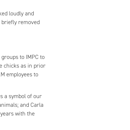
ked loudly and
 briefly removed
 groups to IMPC to
 chicks as in prior
I&M employees to
is a symbol of our
animals; and Carla
 years with the