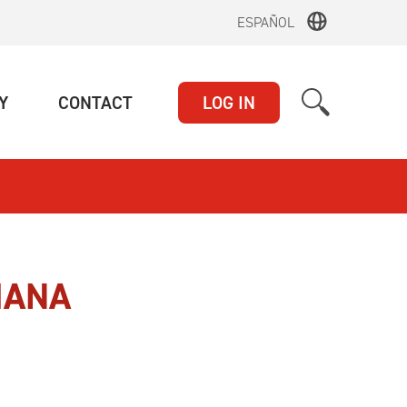
ESPAÑOL
(CURRENT)
(CURRENT)
Y
CONTACT
LOG IN
IANA