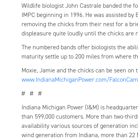
Wildlife biologist John Castrale banded the 
IMPC beginning in 1996. He was assisted by 
removing the chicks from their nest for a br
displeasure quite loudly until the chicks are 
The numbered bands offer biologists the abil
maturity settle up to 200 miles from where t
Moxie, Jamie and the chicks can be seen on 
www.IndianaMichiganPower.com/FalconCam
# # #
Indiana Michigan Power (I&M) is headquarter
than 599,000 customers. More than two-thirds
availability various sources of generation i
wind generation from Indiana, more than 22 