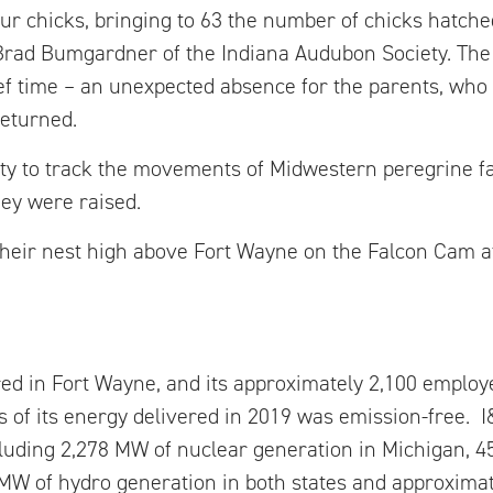
four chicks, bringing to 63 the number of chicks hatch
Brad Bumgardner of the Indiana Audubon Society. The
ief time – an unexpected absence for the parents, who
returned.
ity to track the movements of Midwestern peregrine fa
hey were raised.
their nest high above Fort Wayne on the Falcon Cam a
ed in Fort Wayne, and its approximately 2,100 emplo
 of its energy delivered in 2019 was emission-free. I
ncluding 2,278 MW of nuclear generation in Michigan,
MW of hydro generation in both states and approximat