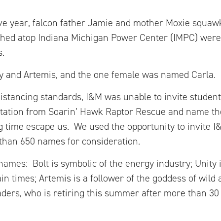
ve year, falcon father Jamie and mother Moxie squaw
tched atop Indiana Michigan Power Center (IMPC) were
s.
y and Artemis, and the one female was named Carla.
istancing standards, I&M was unable to invite student
tation from Soarin’ Hawk Raptor Rescue and name the
ing time escape us. We used the opportunity to invite 
than 650 names for consideration.
names: Bolt is symbolic of the energy industry; Unity 
n times; Artemis is a follower of the goddess of wild 
eaders, who is retiring this summer after more than 30