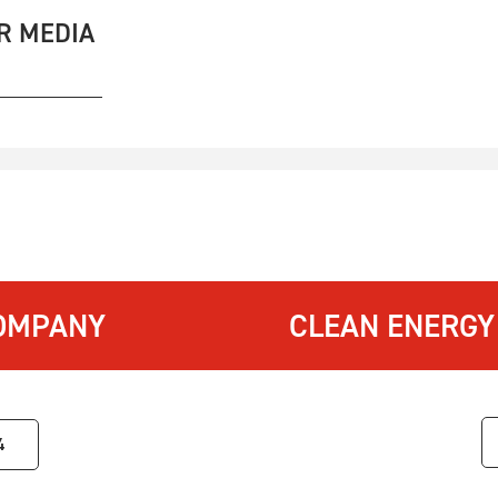
R MEDIA
OMPANY
CLEAN ENERGY
4