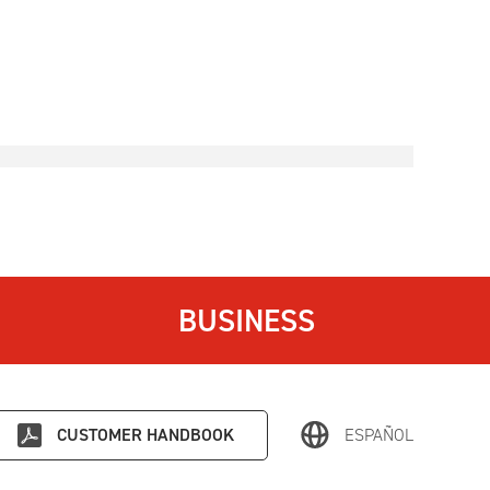
BUSINESS
CUSTOMER HANDBOOK
ESPAÑOL