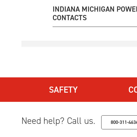
INDIANA MICHIGAN POWE
CONTACTS
SAFETY
C
Need help? Call us.
800-311-463