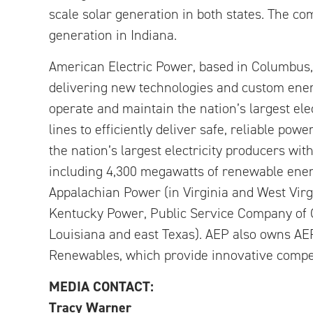
scale solar generation in both states. The co
generation in Indiana.
American Electric Power, based in Columbus, 
delivering new technologies and custom ener
operate and maintain the nation’s largest ele
lines to efficiently deliver safe, reliable pow
the nation’s largest electricity producers wi
including 4,300 megawatts of renewable energ
Appalachian Power (in Virginia and West Vir
Kentucky Power, Public Service Company of 
Louisiana and east Texas). AEP also owns A
Renewables, which provide innovative compet
MEDIA CONTACT:
Tracy Warner