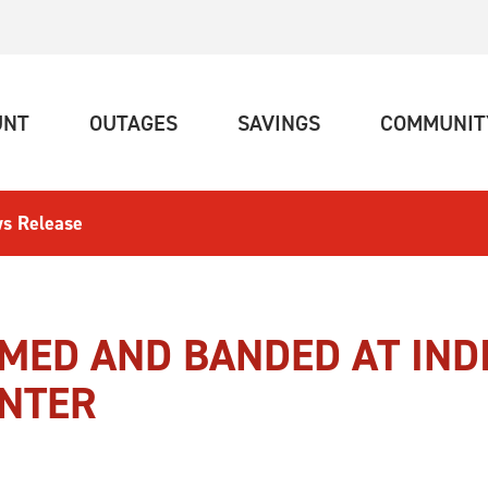
(CURRENT)
(CURRENT)
(CURRENT)
UNT
OUTAGES
SAVINGS
COMMUNIT
s Release
AMED AND BANDED AT IND
ENTER