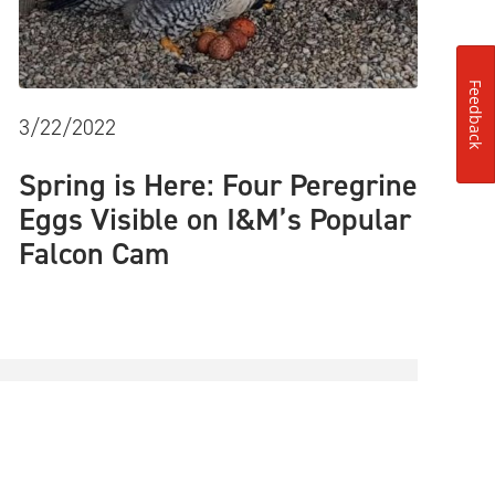
Feedback
3/22/2022
Spring is Here: Four Peregrine
Eggs Visible on I&M’s Popular
Falcon Cam