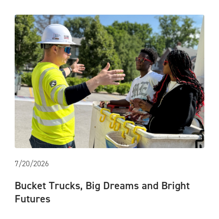
7/20/2026
Bucket Trucks, Big Dreams and Bright
Futures