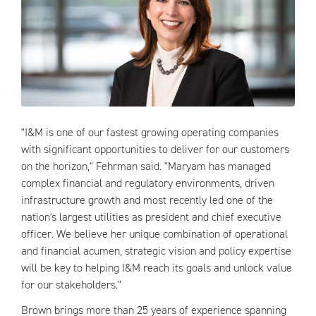
"I&M is one of our fastest growing operating companies
with significant opportunities to deliver for our customers
on the horizon," Fehrman said. "Maryam has managed
complex financial and regulatory environments, driven
infrastructure growth and most recently led one of the
nation's largest utilities as president and chief executive
officer. We believe her unique combination of operational
and financial acumen, strategic vision and policy expertise
will be key to helping I&M reach its goals and unlock value
for our stakeholders."
Brown brings more than 25 years of experience spanning