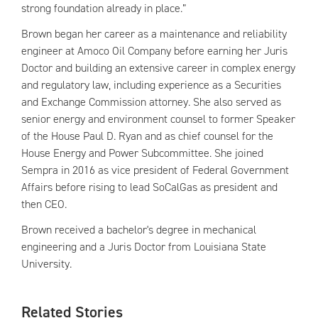
strong foundation already in place.”
Brown began her career as a maintenance and reliability
engineer at Amoco Oil Company before earning her Juris
Doctor and building an extensive career in complex energy
and regulatory law, including experience as a Securities
and Exchange Commission attorney. She also served as
senior energy and environment counsel to former Speaker
of the House Paul D. Ryan and as chief counsel for the
House Energy and Power Subcommittee. She joined
Sempra in 2016 as vice president of Federal Government
Affairs before rising to lead SoCalGas as president and
then CEO.
Brown received a bachelor's degree in mechanical
engineering and a Juris Doctor from Louisiana State
University.
Related Stories