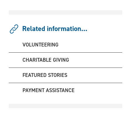
Related information...
VOLUNTEERING
CHARITABLE GIVING
FEATURED STORIES
PAYMENT ASSISTANCE