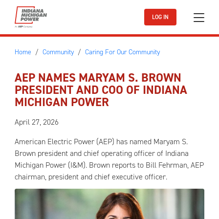
Skip to main content
LOG IN
Home
Community
Caring For Our Community
AEP NAMES MARYAM S. BROWN
PRESIDENT AND COO OF INDIANA
MICHIGAN POWER
April 27, 2026
American Electric Power (AEP) has named Maryam S.
Brown president and chief operating officer of Indiana
Michigan Power (I&M). Brown reports to Bill Fehrman, AEP
chairman, president and chief executive officer.