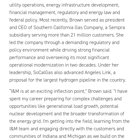
utility operations, energy infrastructure development,
financial management, regulatory and energy law and
federal policy. Most recently, Brown served as president
and CEO of Southern California Gas Company, a Sempra
subsidiary serving more than 21 million customers. She
led the company through a demanding regulatory and
policy environment while driving strong financial
performance and overseeing its most significant
operational modernization in two decades. Under her
leadership, SoCalGas also advanced Angeles Link, a
proposal for the largest hydrogen pipeline in the country.
“I&M is at an exciting inflection point," Brown said. "I have
spent my career preparing for complex challenges and
opportunities like generational load growth, potential
nuclear development and the broader transformation of
the energy grid. I'm getting into the field, learning from the
I&M team and engaging directly with the customers and
communities of Indiana and Michigan as we build on the