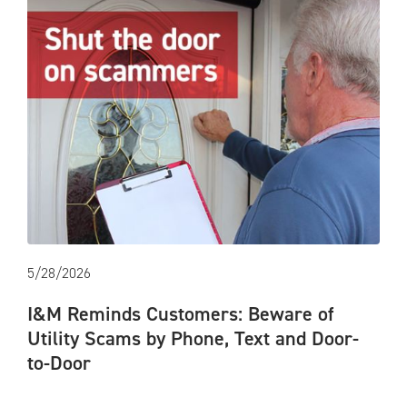
5/28/2026
I&M Reminds Customers: Beware of
Utility Scams by Phone, Text and Door-
to-Door