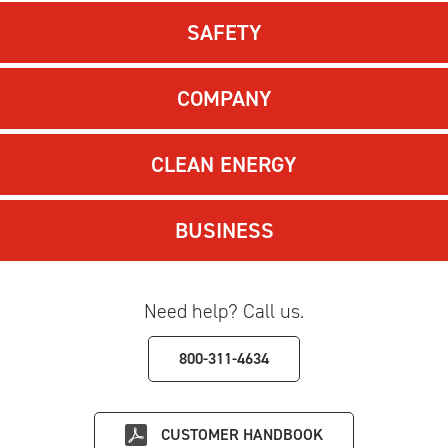
SAFETY
COMPANY
CLEAN ENERGY
BUSINESS
Need help? Call us.
800-311-4634
CUSTOMER HANDBOOK