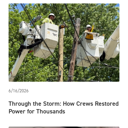
6/16/2026
Through the Storm: How Crews Restored
Power for Thousands